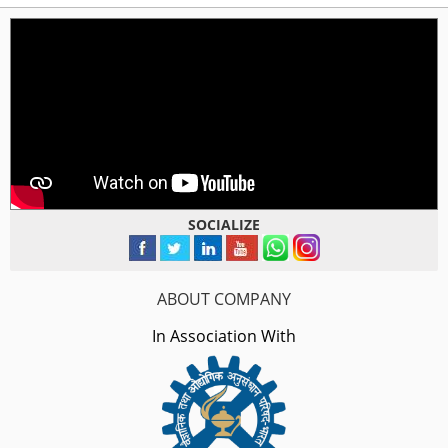
SOCIALIZE
ABOUT COMPANY
In Association With