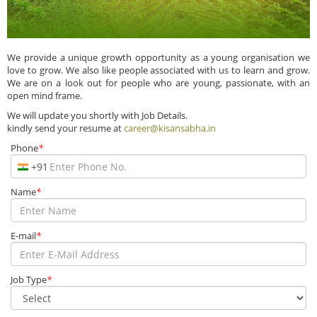
We provide a unique growth opportunity as a young organisation we
love to grow. We also like people associated with us to learn and grow.
We are on a look out for people who are young, passionate, with an
open mind frame.
We will update you shortly with Job Details.
kindly send your resume at
career@kisansabha.in
Phone
*
+91
Name
*
E-mail
*
Job Type
*