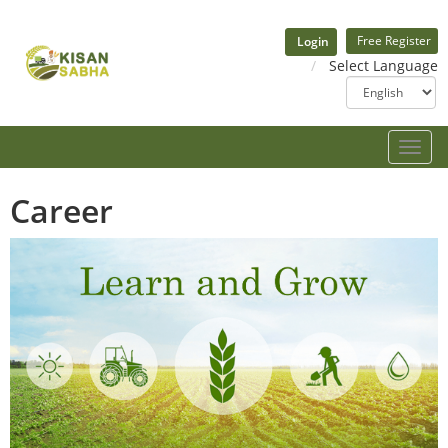
Free Register
Login
Select Language
Toggle
naviga
Career