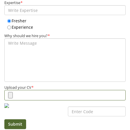
Expertise
*
Fresher
Experience
Why should we hire you?
*
Upload your CV
*