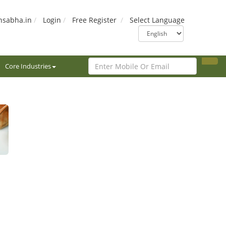
nsabha.in
Login
Free Register
Select Language
Core Industries