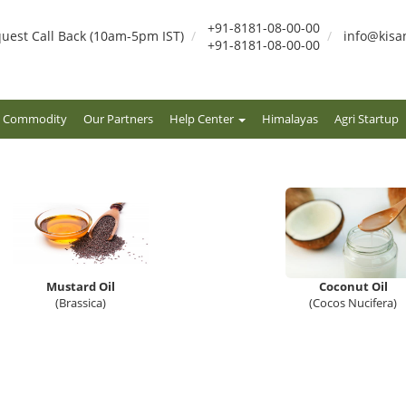
+91-8181-08-00-00
uest Call Back (10am-5pm IST)
info@kisa
+91-8181-08-00-00
Commodity
Our Partners
Help Center
Himalayas
Agri Startup
Mustard Oil
Coconut Oil
(Brassica)
(Cocos Nucifera)