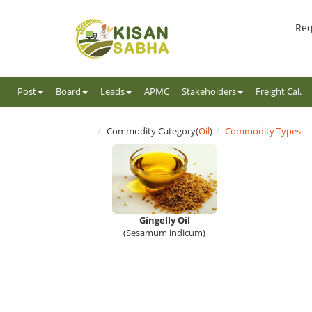
Req
Post
Board
Leads
APMC
Stakeholders
Freight Cal.
Commodity Category(
Oil
)
Commodity Types
Gingelly Oil
(Sesamum indicum)